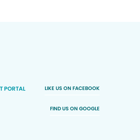
T PORTAL
LIKE US ON FACEBOOK
FIND US ON GOOGLE