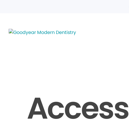
Accessi