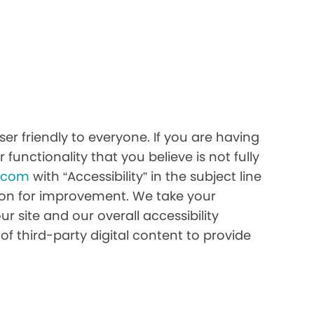
r friendly to everyone. If you are having
 functionality that you believe is not fully
h.com
with “Accessibility” in the subject line
stion for improvement. We take your
r site and our overall accessibility
of third-party digital content to provide