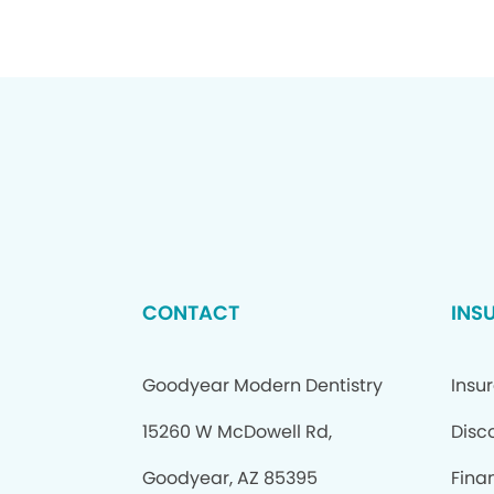
CONTACT
INS
Goodyear Modern Dentistry
Insu
15260 W McDowell Rd,
Disc
Goodyear, AZ 85395
Fina