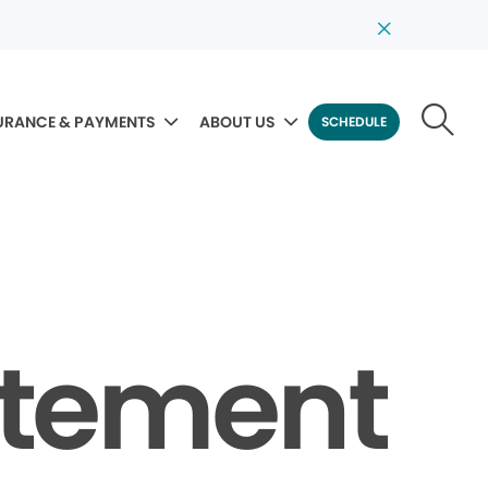
URANCE & PAYMENTS
ABOUT US
SCHEDULE
tatement