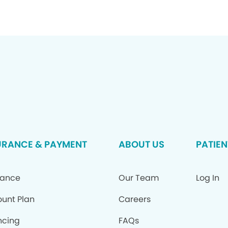
URANCE & PAYMENT
ABOUT US
PATIEN
rance
Our Team
Log In
ount Plan
Careers
ncing
FAQs