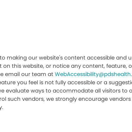
 making our website's content accessible and use
 on this website, or notice any content, feature, or
ease email our team at
WebAccessibility@pdshealt
feature you feel is not fully accessible or a sugge
we evaluate ways to accommodate all visitors to ou
ntrol such vendors, we strongly encourage vendors 
y.