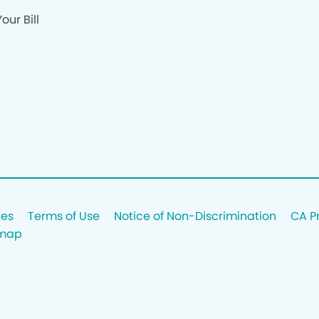
our Bill
ces
Terms of Use
Notice of Non-Discrimination
CA P
emap