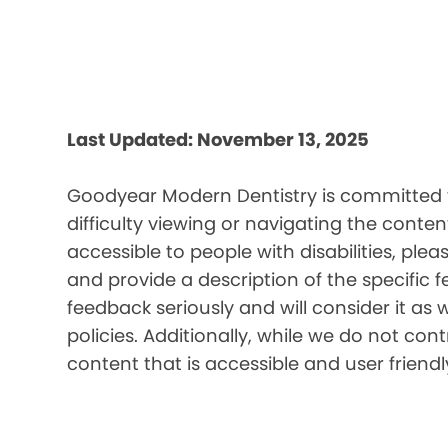
Last Updated: November 13, 2025
Goodyear Modern Dentistry is committed to
difficulty viewing or navigating the content
accessible to people with disabilities, pl
and provide a description of the specific 
feedback seriously and will consider it as 
policies. Additionally, while we do not co
content that is accessible and user friendl