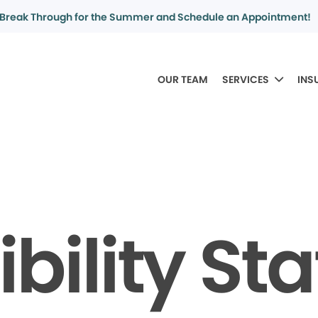
Break Through for the Summer and Schedule an Appointment!
OUR TEAM
SERVICES
INS
bility S