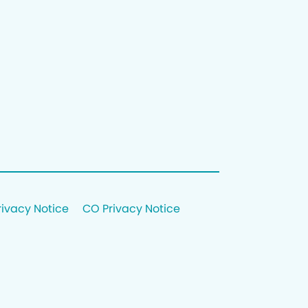
rivacy Notice
CO Privacy Notice