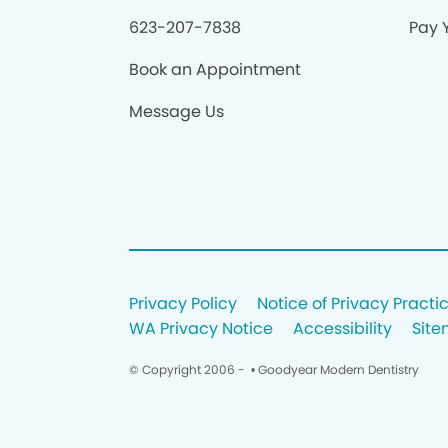
623-207-7838
Pay Y
Book an Appointment
Message Us
Privacy Policy
Notice of Privacy Practi
WA Privacy Notice
Accessibility
Sit
© Copyright 2006 -
• Goodyear Modern Dentistry