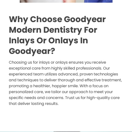
Why Choose Goodyear
Modern Dentistry For
Inlays Or Onlays In
Goodyear?
Choosing us for inlays or onlays ensures you receive
exceptional care from highly skilled professionals. Our
experienced team utilizes advanced, proven technologies
and techniques to deliver thorough and effective treatment,
promoting a healthier, happier smile. With a focus on
personalized care, we tailor our approach to meet your
specific needs and concerns. Trust us for high-quality care
that deliver lasting results.