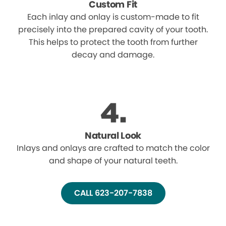
Custom Fit
Each inlay and onlay is custom-made to fit
precisely into the prepared cavity of your tooth.
This helps to protect the tooth from further
decay and damage.
Natural Look
Inlays and onlays are crafted to match the color
and shape of your natural teeth.
CALL 623-207-7838