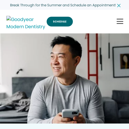
Break Through for the Summer and Schedule an Appointment!
SCHEDULE