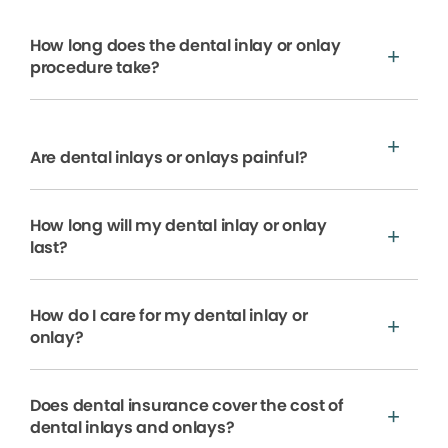
How long does the dental inlay or onlay
procedure take?
Are dental inlays or onlays painful?
How long will my dental inlay or onlay
last?
How do I care for my dental inlay or
onlay?
Does dental insurance cover the cost of
dental inlays and onlays?