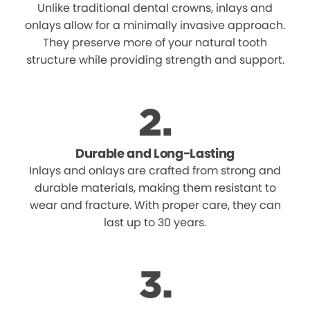
Unlike traditional dental crowns, inlays and
onlays allow for a minimally invasive approach.
They preserve more of your natural tooth
structure while providing strength and support.
Durable and Long-Lasting
Inlays and onlays are crafted from strong and
durable materials, making them resistant to
wear and fracture. With proper care, they can
last up to 30 years.