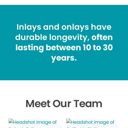
Inlays and onlays have
durable longevity,
often
lasting between 10 to 30
years.
Meet Our Team