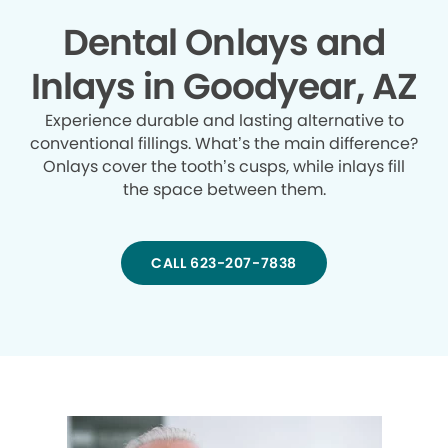
Dental Onlays and
Inlays in Goodyear, AZ
Experience durable and lasting alternative to
conventional fillings. What’s the main difference?
Onlays cover the tooth’s cusps, while inlays fill
the space between them.
CALL 623-207-7838