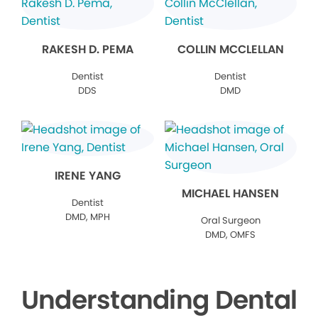
RAKESH D. PEMA
COLLIN MCCLELLAN
Dentist
Dentist
DDS
DMD
IRENE YANG
MICHAEL HANSEN
Dentist
DMD, MPH
Oral Surgeon
DMD, OMFS
Understanding Dental