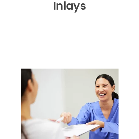
Inlays
▶