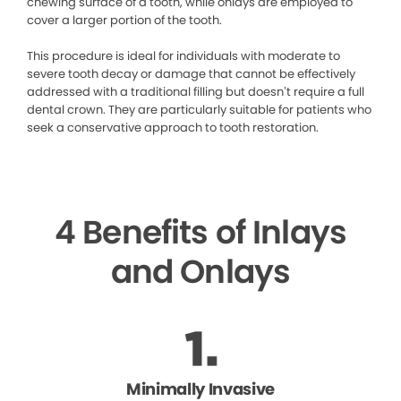
chewing surface of a tooth, while onlays are employed to
cover a larger portion of the tooth.
This procedure is ideal for individuals with moderate to
severe tooth decay or damage that cannot be effectively
addressed with a traditional filling but doesn’t require a full
dental crown. They are particularly suitable for patients who
seek a conservative approach to tooth restoration.
4 Benefits of Inlays
and Onlays
Minimally Invasive