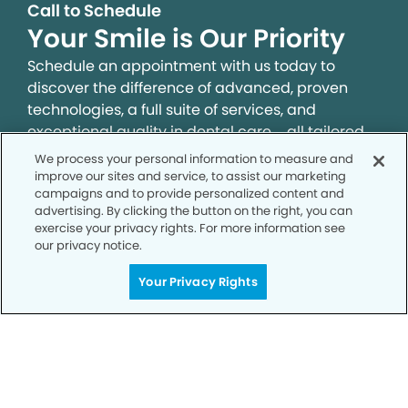
Call to Schedule
Your Smile is Our Priority
Schedule an appointment with us today to
discover the difference of advanced, proven
technologies, a full suite of services, and
exceptional quality in dental care – all tailored
to give you a healthier, happier smile.
We process your personal information to measure and
improve our sites and service, to assist our marketing
campaigns and to provide personalized content and
SCHEDULE TODAY
advertising. By clicking the button on the right, you can
exercise your privacy rights. For more information see
our privacy notice.
Your Privacy Rights
Privacy Policy