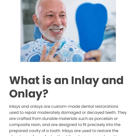
What is an Inlay and
Onlay?
Inlays and onlays are custom-made dental restorations
used to repair moderately damaged or decayed teeth. They
are crafted from durable materials such as porcelain or
composite resin, and are designed to fit precisely into the
prepared cavity of a tooth. Inlays are used to restore the