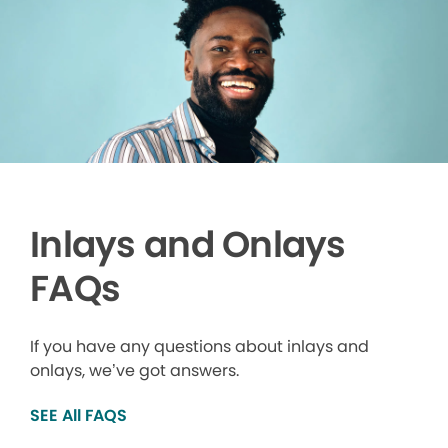
Inlays and Onlays
FAQs
If you have any questions about inlays and
onlays, we’ve got answers.
SEE All FAQS