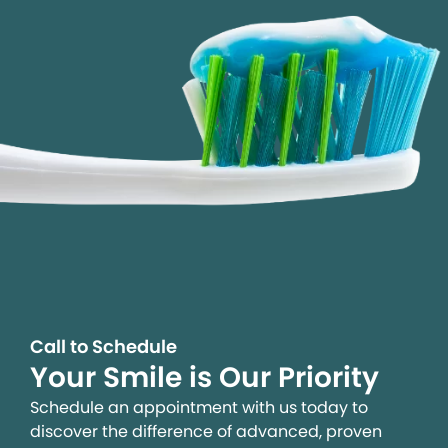
Call to Schedule
Your Smile is Our Priority
Schedule an appointment with us today to
discover the difference of advanced, proven