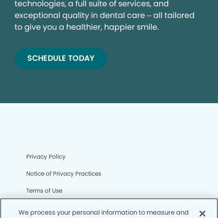
technologies, a full suite of services, and
exceptional quality in dental care – all tailored
to give you a healthier, happier smile.
SCHEDULE TODAY
Privacy Policy
Notice of Privacy Practices
Terms of Use
Notice of Non-Discrimination
We process your personal information to measure and