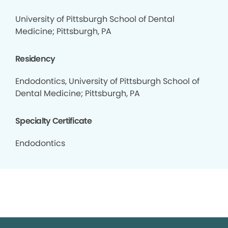
University of Pittsburgh School of Dental
Medicine; Pittsburgh, PA
Residency
Endodontics, University of Pittsburgh School of
Dental Medicine; Pittsburgh, PA
Specialty Certificate
Endodontics