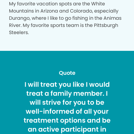
My favorite vacation spots are the White
Mountains in Arizona and Colorado, especially
Durango, where I like to go fishing in the Animas
River. My favorite sports team is the Pittsburgh
Steelers.
Quote
I will treat you like I would
treat a family member. I
will strive for you to be
well-informed of all your
treatment options and be
an active participant in