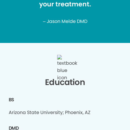
your treatment.
– Jason Melde DMD
Education
BS
Arizona State University; Phoenix, AZ
DMD