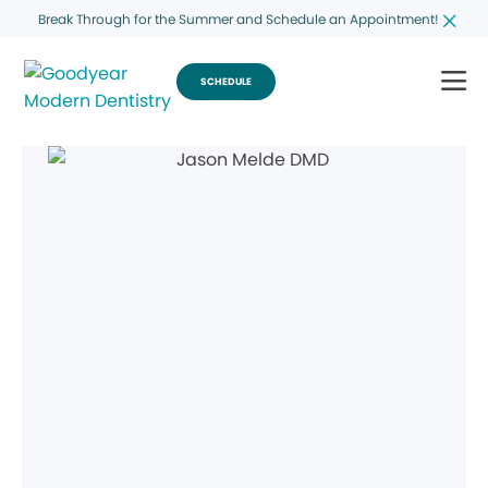
Break Through for the Summer and Schedule an Appointment!
SCHEDULE