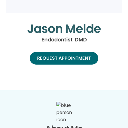
Jason Melde
Endodontist DMD
REQUEST APPOINTMENT