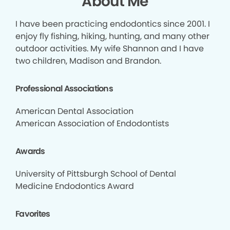
About Me
I have been practicing endodontics since 2001. I
enjoy fly fishing, hiking, hunting, and many other
outdoor activities. My wife Shannon and I have
two children, Madison and Brandon.
Professional Associations
American Dental Association
American Association of Endodontists
Awards
University of Pittsburgh School of Dental
Medicine Endodontics Award
Favorites